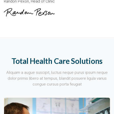
Randon Pexon, Head of Clinic
Total Health Care Solutions
Aliquam a augue suscipit, luctus neque purus ipsum neque
dolor primis libero at tempus, blandit posuere ligula varius
congue cursus porta feugiat