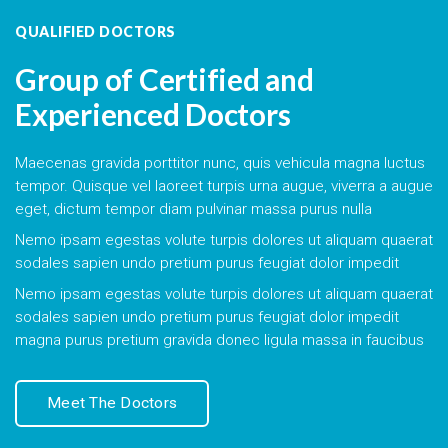
QUALIFIED DOCTORS
Group of Certified and
Experienced Doctors
Maecenas gravida porttitor nunc, quis vehicula magna luctus
tempor. Quisque vel laoreet turpis urna augue, viverra a augue
eget, dictum tempor diam pulvinar massa purus nulla
Nemo ipsam egestas volute turpis dolores ut aliquam quaerat
sodales sapien undo pretium purus feugiat dolor impedit
Nemo ipsam egestas volute turpis dolores ut aliquam quaerat
sodales sapien undo pretium purus feugiat dolor impedit
magna purus pretium gravida donec ligula massa in faucibus
Meet The Doctors