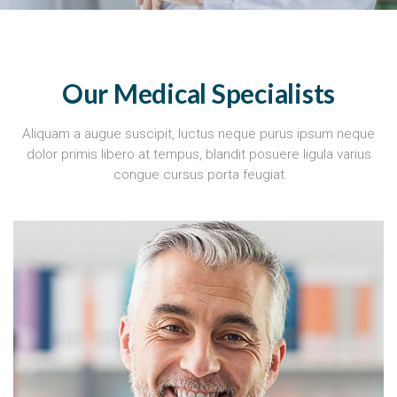
Our Medical Specialists
Aliquam a augue suscipit, luctus neque purus ipsum neque
dolor primis libero at tempus, blandit posuere ligula varius
congue cursus porta feugiat