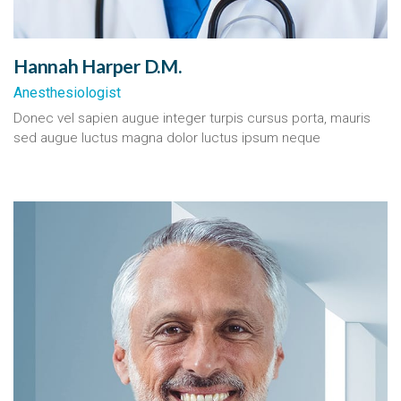
Hannah Harper D.M.
Anesthesiologist
Donec vel sapien augue integer turpis cursus porta, mauris
sed augue luctus magna dolor luctus ipsum neque