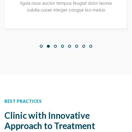
ligula risus auctor tempus feugiat dolor lacinia
cubilia curae integer congue leo metus
BEST PRACTICES
Clinic with Innovative
Approach to Treatment