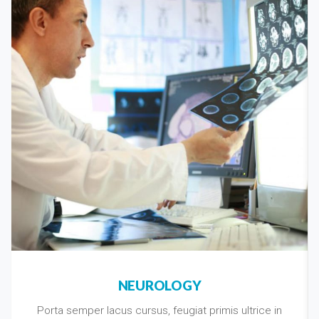
NEUROLOGY
Porta semper lacus cursus, feugiat primis ultrice in