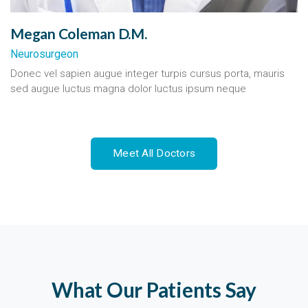
Megan Coleman D.M.
Neurosurgeon
Donec vel sapien augue integer turpis cursus porta, mauris
sed augue luctus magna dolor luctus ipsum neque
Meet All Doctors
What Our Patients Say