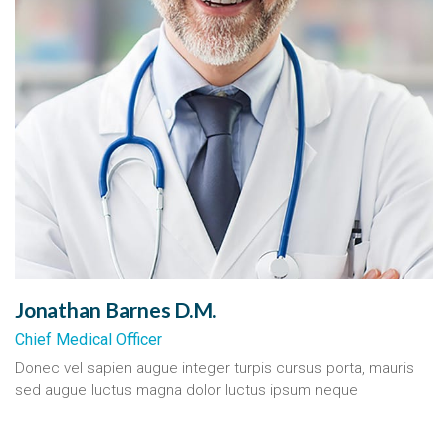
Jonathan Barnes D.M.
Chief Medical Officer
Donec vel sapien augue integer turpis cursus porta, mauris
sed augue luctus magna dolor luctus ipsum neque