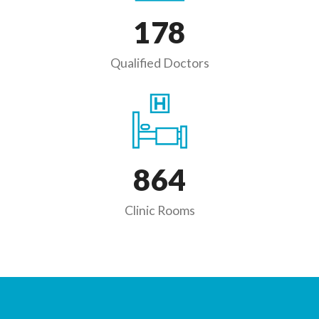
178
Qualified Doctors
864
Clinic Rooms