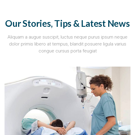
Our Stories, Tips & Latest News
Aliquam a augue suscipit, luctus neque purus ipsum neque
dolor primis libero at tempus, blandit posuere ligula varius
congue cursus porta feugiat