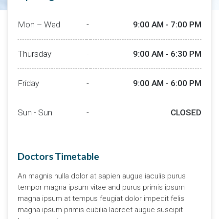
Mon – Wed
-
9:00 AM - 7:00 PM
Thursday
-
9:00 AM - 6:30 PM
Friday
-
9:00 AM - 6:00 PM
Sun - Sun
-
CLOSED
Doctors Timetable
An magnis nulla dolor at sapien augue iaculis purus
tempor magna ipsum vitae and purus primis ipsum
magna ipsum at tempus feugiat dolor impedit felis
magna ipsum primis cubilia laoreet augue suscipit