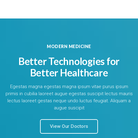
MODERN MEDICINE
Better Technologies for
Better Healthcare
Egestas magna egestas magna ipsum vitae purus ipsum
primis in cubilia laoreet augue egestas suscipit lectus mauris
lectus laoreet gestas neque undo luctus feugiat. Aliquam a
augue suscipit
View Our Doctors