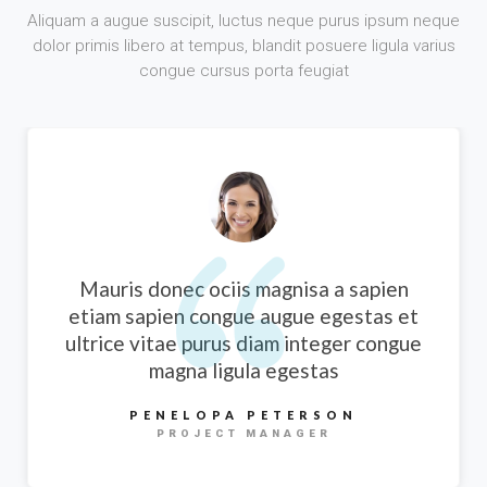
Aliquam a augue suscipit, luctus neque purus ipsum neque
dolor primis libero at tempus, blandit posuere ligula varius
congue cursus porta feugiat
Mauris donec ociis magnisa a sapien
etiam sapien congue augue egestas et
ultrice vitae purus diam integer congue
magna ligula egestas
PENELOPA PETERSON
PROJECT MANAGER