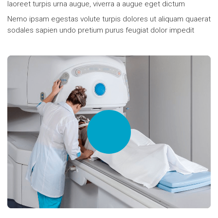
laoreet turpis urna augue, viverra a augue eget dictum
Nemo ipsam egestas volute turpis dolores ut aliquam quaerat
sodales sapien undo pretium purus feugiat dolor impedit