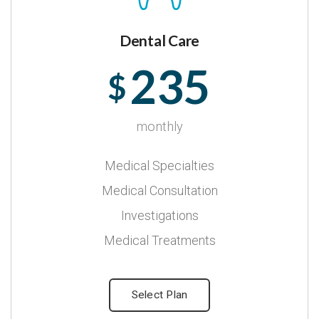
Dental Care
235
$
monthly
Medical Specialties
Medical Consultation
Investigations
Medical Treatments
Select Plan