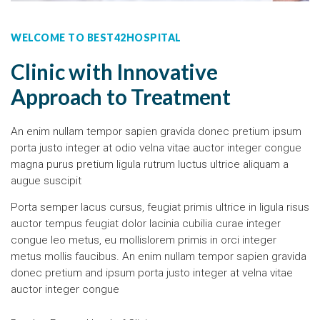
WELCOME TO BEST42HOSPITAL
Clinic with Innovative
Approach to Treatment
An enim nullam tempor sapien gravida donec pretium ipsum
porta justo integer at odio velna vitae auctor integer congue
magna purus pretium ligula rutrum luctus ultrice aliquam a
augue suscipit
Porta semper lacus cursus, feugiat primis ultrice in ligula risus
auctor tempus feugiat dolor lacinia cubilia curae integer
congue leo metus, eu mollislorem primis in orci integer
metus mollis faucibus. An enim nullam tempor sapien gravida
donec pretium and ipsum porta justo integer at velna vitae
auctor integer congue