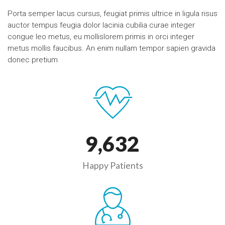
Porta semper lacus cursus, feugiat primis ultrice in ligula risus
auctor tempus feugia dolor lacinia cubilia curae integer
congue leo metus, eu mollislorem primis in orci integer
metus mollis faucibus. An enim nullam tempor sapien gravida
donec pretium
9,
632
Happy Patients