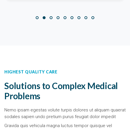
HIGHEST QUALITY CARE
Solutions to Complex Medical
Problems
Nemo ipsam egestas volute turpis dolores ut aliquam quaerat
sodales sapien undo pretium purus feugiat dolor impedit
Gravida quis vehicula magna luctus tempor quisque vel