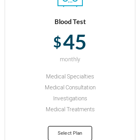
Blood Test
45
$
monthly
Medical Specialties
Medical Consultation
Investigations
Medical Treatments
Select Plan