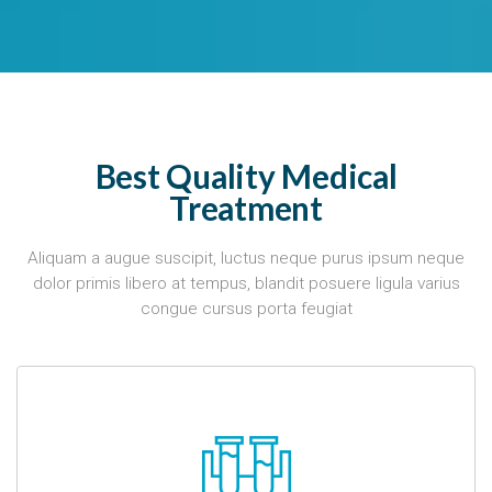
Best Quality Medical
Treatment
Aliquam a augue suscipit, luctus neque purus ipsum neque
dolor primis libero at tempus, blandit posuere ligula varius
congue cursus porta feugiat