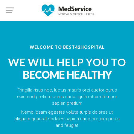
WELCOME TO BEST42HOSPITAL
WE WILL HELP YOU TO
BECOME HEALTHY
Fringilla risus nec, luctus mauris orci auctor purus
euismod pretium purus undo ligula rutrum tempor
sapien pretium
Nemo ipsam egestas volute turpis dolores ut
aliquam quaerat sodales sapien undo pretium purus
and feugiat