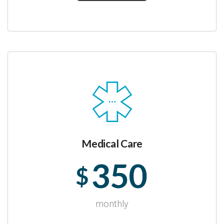
Medical Care
350
$
monthly