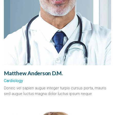
Matthew Anderson D.M.
Cardiology
Donec vel sapien augue integer turpis cursus porta, mauris
sed augue luctus magna dolor luctus ipsum neque