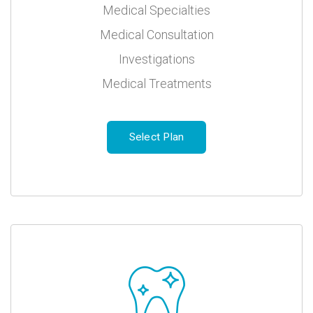
Medical Specialties
Medical Consultation
Investigations
Medical Treatments
Select Plan