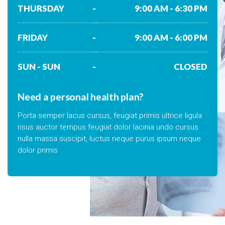
THURSDAY
-
9:00 AM - 6:30 PM
FRIDAY
-
9:00 AM - 6:00 PM
SUN - SUN
-
CLOSED
Need a personal health plan?
Porta semper lacus cursus, feugiat primis ultrice ligula
risus auctor tempus feugiat dolor lacinia undo cursus
nulla massa suscipit, luctus neque purus ipsum neque
dolor primis