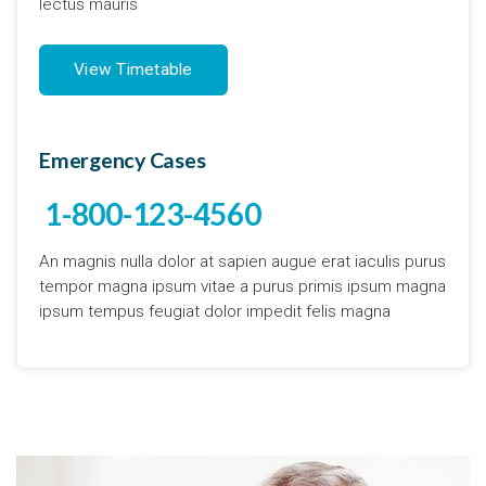
lectus mauris
View Timetable
Emergency Cases
1-800-123-4560
An magnis nulla dolor at sapien augue erat iaculis purus
tempor magna ipsum vitae a purus primis ipsum magna
ipsum tempus feugiat dolor impedit felis magna