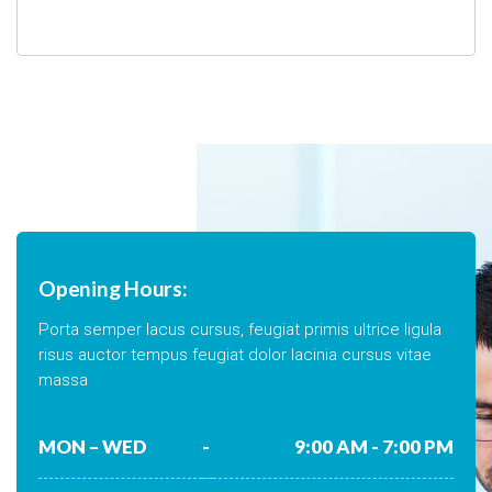
Opening Hours:
Porta semper lacus cursus, feugiat primis ultrice ligula
risus auctor tempus feugiat dolor lacinia cursus vitae
massa
MON – WED
-
9:00 AM - 7:00 PM