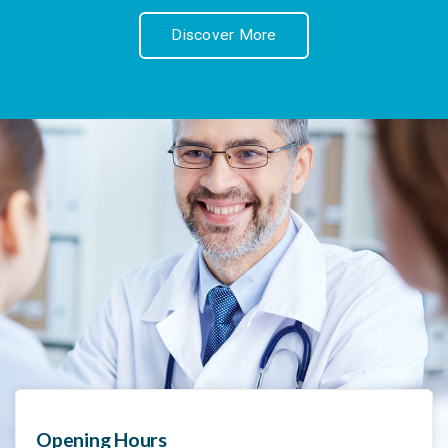
Discover More
Opening Hours